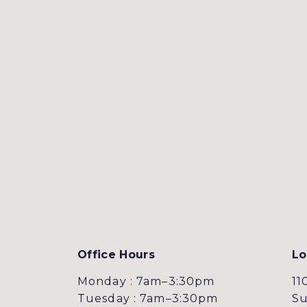
Office Hours
Lo
Monday : 7am–3:30pm
11
Tuesday : 7am–3:30pm
Su