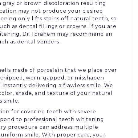
 gray or brown discoloration resulting
dication may not produce your desired
ning only lifts stains off natural teeth, so
such as dental fillings or crowns. If you are
whitening, Dr. Ibrahem may recommend an
uch as dental veneers.
hells made of porcelain that we place over
, chipped, worn, gapped, or misshapen
 instantly delivering a flawless smile. We
olor, shade, and texture of your natural
 smile.
tion for covering teeth with severe
espond to professional teeth whitening
try procedure can address multiple
 uniform smile. With proper care, your