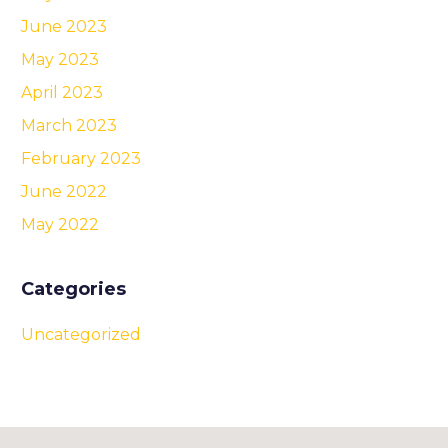
June 2023
May 2023
April 2023
March 2023
February 2023
June 2022
May 2022
Categories
Uncategorized