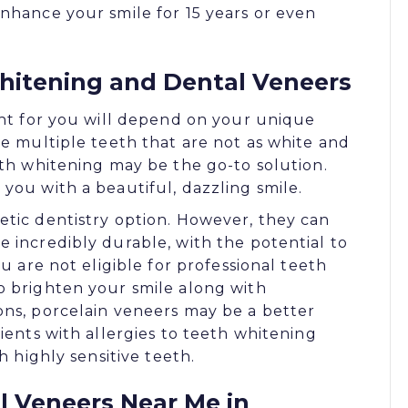
nhance your smile for 15 years or even
itening and Dental Veneers
ght for you will depend on your unique
ve multiple teeth that are not as white and
eth whitening may be the go-to solution.
you with a beautiful, dazzling smile.
etic dentistry option. However, they can
 incredibly durable, with the potential to
ou are not eligible for professional teeth
o brighten your smile along with
ons, porcelain veneers may be a better
ients with allergies to teeth whitening
h highly sensitive teeth.
 Veneers Near Me in