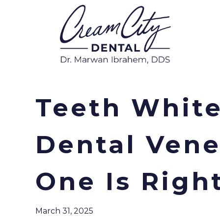
Teeth White
Dental Vene
One Is Righ
March 31, 2025