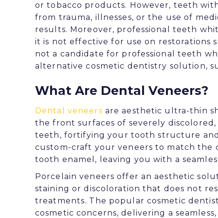
or tobacco products. However, teeth with
from trauma, illnesses, or the use of me
results. Moreover, professional teeth white
it is not effective for use on restorations 
not a candidate for professional teeth 
alternative cosmetic dentistry solution, s
What Are Dental Veneers?
Dental veneers
are aesthetic ultra-thin s
the front surfaces of severely discolored
teeth, fortifying your tooth structure and
custom-craft your veneers to match the c
tooth enamel, leaving you with a seamless
Porcelain veneers offer an aesthetic solu
staining or discoloration that does not r
treatments. The popular cosmetic dentis
cosmetic concerns, delivering a seamless,