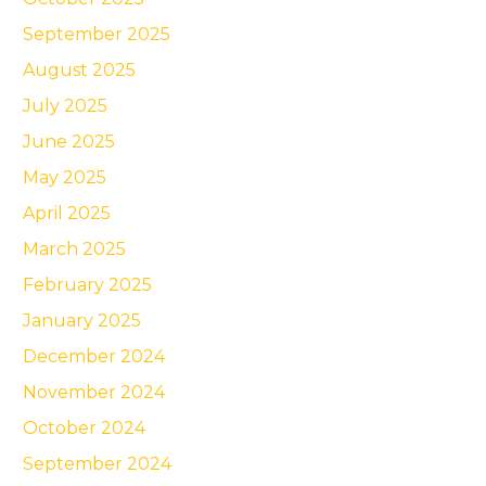
September 2025
August 2025
July 2025
June 2025
May 2025
April 2025
March 2025
February 2025
January 2025
December 2024
November 2024
October 2024
September 2024