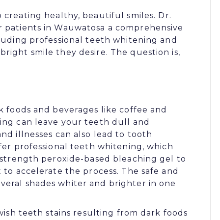
o creating healthy, beautiful smiles.
Dr.
er patients in Wauwatosa a comprehensive
cluding
professional teeth whitening
and
right smile they desire. The question is,
rk foods and beverages like coffee and
ging can leave your teeth dull and
nd illnesses can also lead to tooth
ffer professional teeth whitening, which
l-strength peroxide-based bleaching gel to
t to accelerate the process. The safe and
veral shades whiter and brighter in one
owish teeth stains resulting from dark foods