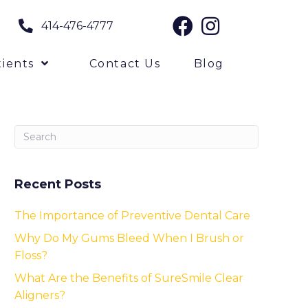
414-476-4777
ients
Contact Us
Blog
Recent Posts
The Importance of Preventive Dental Care
Why Do My Gums Bleed When I Brush or
Floss?
What Are the Benefits of SureSmile Clear
Aligners?