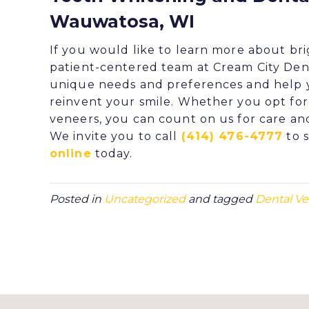
Wauwatosa, WI
If you would like to learn more about bri
patient-centered team at
Cream City Den
unique needs and preferences and help y
reinvent your smile. Whether you opt fo
veneers
, you can count on us for care an
We invite you to call
(414) 476-4777
to 
online
today.
Posted in
Uncategorized
and tagged
Dental V