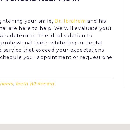
ghtening your smile,
Dr. Ibrahem
and his
tal
are here to help. We will evaluate your
ou determine the ideal solution to
r
professional teeth whitening
or
dental
d service that exceed your expectations.
schedule your appointment or request one
eneers
,
Teeth Whitening