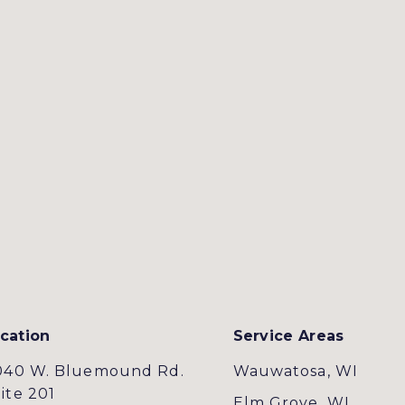
cation
Service Areas
040 W. Bluemound Rd.
Wauwatosa, WI
ite 201
Elm Grove, WI