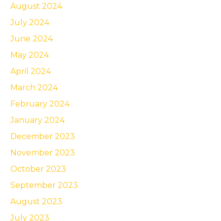
August 2024
July 2024
June 2024
May 2024
April 2024
March 2024
February 2024
January 2024
December 2023
November 2023
October 2023
September 2023
August 2023
July 2023