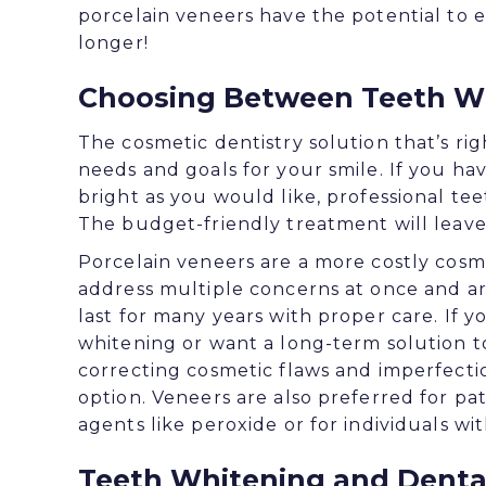
porcelain veneers have the potential to e
longer!
Choosing Between Teeth Wh
The cosmetic dentistry solution that’s ri
needs and goals for your smile. If you ha
bright as you would like, professional te
The budget-friendly treatment will leave 
Porcelain veneers are a more costly cosm
address multiple concerns at once and are
last for many years with proper care. If y
whitening or want a long-term solution t
correcting cosmetic flaws and imperfecti
option. Veneers are also preferred for pat
agents like peroxide or for individuals wit
Teeth Whitening and Dental