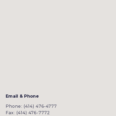
Email & Phone
Phone: (414) 476-4777
Fax: (414) 476-7772