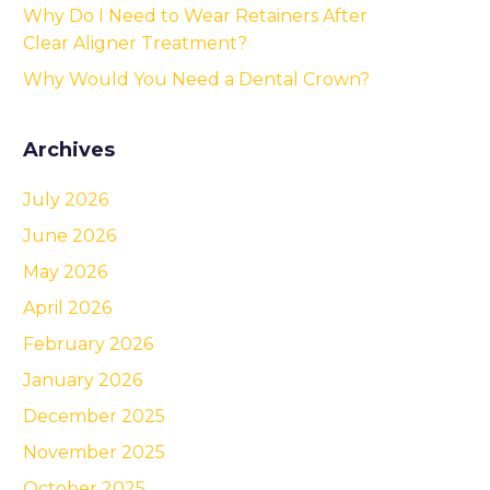
Why Do I Need to Wear Retainers After
Clear Aligner Treatment?
Why Would You Need a Dental Crown?
Archives
July 2026
June 2026
May 2026
April 2026
February 2026
January 2026
December 2025
November 2025
October 2025