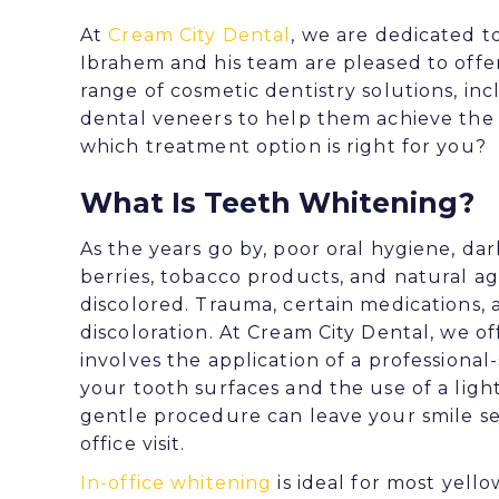
At
Cream City Dental
, we are dedicated t
Ibrahem
and his team are pleased to off
range of cosmetic dentistry solutions, in
dental veneers
to help them achieve the b
which treatment option is right for you?
What Is Teeth Whitening?
As the years go by, poor oral hygiene, da
berries, tobacco products, and natural a
discolored. Trauma, certain medications, a
discoloration. At Cream City Dental, we o
involves the application of a professiona
your tooth surfaces and the use of a ligh
gentle procedure can leave your smile se
office visit.
In-office whitening
is ideal for most yell