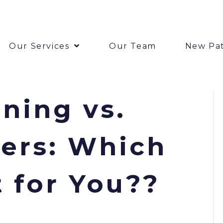
Our Services
Our Team
New Pat
ning vs.
ers: Which
t for You??