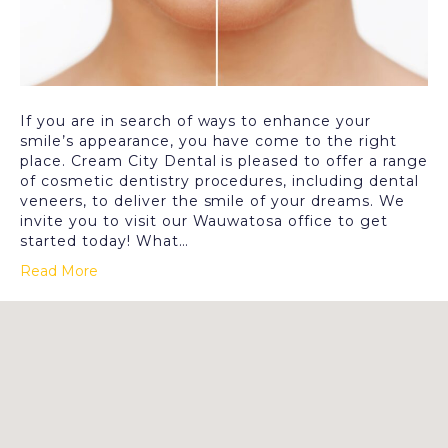
If you are in search of ways to enhance your
smile’s appearance, you have come to the right
place. Cream City Dental is pleased to offer a range
of cosmetic dentistry procedures, including dental
veneers, to deliver the smile of your dreams. We
invite you to visit our Wauwatosa office to get
started today! What…
Read More