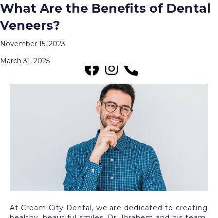
Teeth Whitening vs. Dental
What Are the Benefits of Dental
Posts Tagged ‘Dental Veneers’
Veneers: Which One Is Right for
Veneers?
You??
Menu
November 15, 2023
March 31, 2025
At Cream City Dental, we are dedicated to creating
healthy, beautiful smiles. Dr. Ibrahem and his team