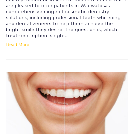
are pleased to offer patients in Wauwatosa a
comprehensive range of cosmetic dentistry
solutions, including professional teeth whitening
and dental veneers to help them achieve the
bright smile they desire. The question is, which
treatment option is right…
Read More