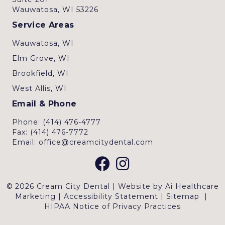
Wauwatosa, WI 53226
Service Areas
Wauwatosa, WI
Elm Grove, WI
Brookfield, WI
West Allis, WI
Email & Phone
Phone: (414) 476-4777
Fax: (414) 476-7772
Email: office@creamcitydental.com
© 2026 Cream City Dental | Website by
Ai Healthcare
Marketing
|
Accessibility Statement
|
Sitemap
|
HIPAA Notice of Privacy Practices