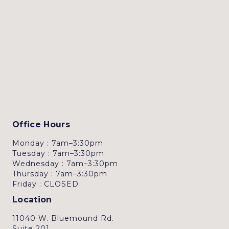
Office Hours
Monday : 7am–3:30pm
Tuesday : 7am–3:30pm
Wednesday : 7am–3:30pm
Thursday : 7am–3:30pm
Friday : CLOSED
Location
11040 W. Bluemound Rd.
Suite 201