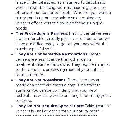
range of dental issues, from stained to discolored,
worn, chipped, misaligned, misshapen, gapped, or
otherwise not-so-perfect teeth. Whether you want a
minor touch-up or a complete smile makeover,
veneers offer a versatile solution for your unique
needs.
The Procedure Is Painless
: Placing dental veneers
is a comfortable, virtually painless procedure. You will
leave our office ready to get on your day without a
numb or painful smile.
They Are Conservative Restorations
: Dental
veneers are less invasive than other dental
treatments like dental crowns. They require minimal
tooth reduction, preserving most of your natural
tooth structure.
They Are Stain-Resistant
: Dental veneers are
made of a porcelain material that is resistant to
staining. You can be confident that your new
restorations will stay white and bright for many years
to come.
They Do Not Require Special Care
: Taking care of
veneers is just like caring for your natural teeth –