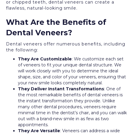
or chipped teeth, dental veneers can create a
flawless, natural-looking smile.
What Are the Benefits of
Dental Veneers?
Dental veneers offer numerous benefits, including
the following:
They Are Customizable
: We customize each set
of veneers to fit your unique dental structure. We
will work closely with you to determine the ideal
shape, size, and color of your veneers, ensuring that
your new smile looks completely natural.
They Deliver Instant Transformations
: One of
the most remarkable benefits of dental veneers is
the instant transformation they provide. Unlike
many other dental procedures, veneers require
minimal time in the dentist’s chair, and you can walk
out with a brand-new smile in as few as two
appointments.
They Are Versatile
: Veneers can address a wide