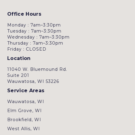
Office Hours
Monday : 7am–3:30pm
Tuesday : 7am–3:30pm
Wednesday : 7am–3:30pm
Thursday : 7am–3:30pm
Friday : CLOSED
Location
11040 W. Bluemound Rd.
Suite 201
Wauwatosa, WI 53226
Service Areas
Wauwatosa, WI
Elm Grove, WI
Brookfield, WI
West Allis, WI