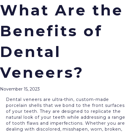
What Are the
Benefits of
Menu
If you are in search of ways to enhance your
smile’s appearance, you have come to the right
Dental
place. Cream City Dental is pleased to offer a range
of cosmetic dentistry procedures, including
dental
veneers
, to deliver the smile of your dreams. We
Veneers?
invite you to visit our Wauwatosa office to get
started today!
What Are Dental Veneers?
November 15, 2023
Dental veneers are ultra-thin, custom-made
porcelain shells that we bond to the front surfaces
of your teeth. They are designed to replicate the
natural look of your teeth while addressing a range
of tooth flaws and imperfections. Whether you are
dealing with discolored, misshapen, worn, broken,