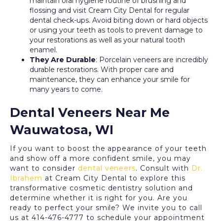
maintain oral hygiene routine of brushing and
flossing and visit Cream City Dental for regular
dental check-ups. Avoid biting down or hard objects
or using your teeth as tools to prevent damage to
your restorations as well as your natural tooth
enamel.
They Are Durable
: Porcelain veneers are incredibly
durable restorations. With proper care and
maintenance, they can enhance your smile for
many years to come.
Dental Veneers Near Me
Wauwatosa, WI
If you want to boost the appearance of your teeth
and show off a more confident smile, you may
want to consider
dental veneers
. Consult with
Dr.
Ibrahem
at Cream City Dental to explore this
transformative cosmetic dentistry solution and
determine whether it is right for you. Are you
ready to perfect your smile? We invite you to call
us at 414-476-4777 to schedule your appointment