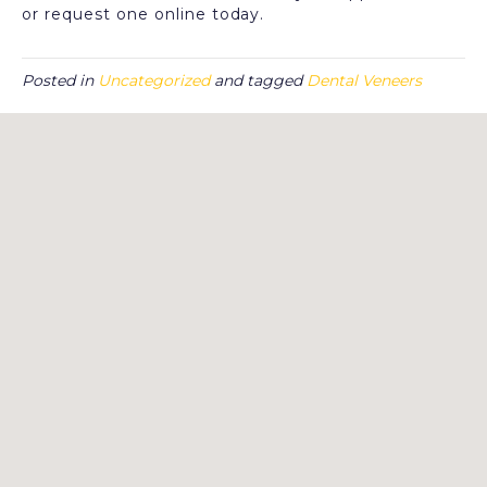
or request one online today.
Posted in
Uncategorized
and tagged
Dental Veneers