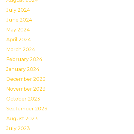
August 2024
July 2024
June 2024
May 2024
April 2024
March 2024
February 2024
January 2024
December 2023
November 2023
October 2023
September 2023
August 2023
July 2023