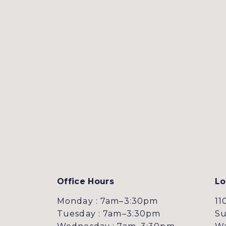
Office Hours
Lo
Monday : 7am–3:30pm
11
Tuesday : 7am–3:30pm
Su