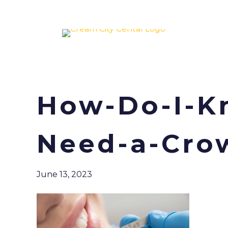
How-Do-I-Kn
Need-a-Cro
June 13, 2023