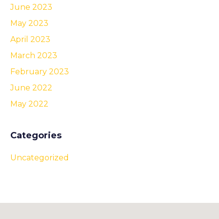
June 2023
May 2023
April 2023
March 2023
February 2023
June 2022
May 2022
Categories
Uncategorized