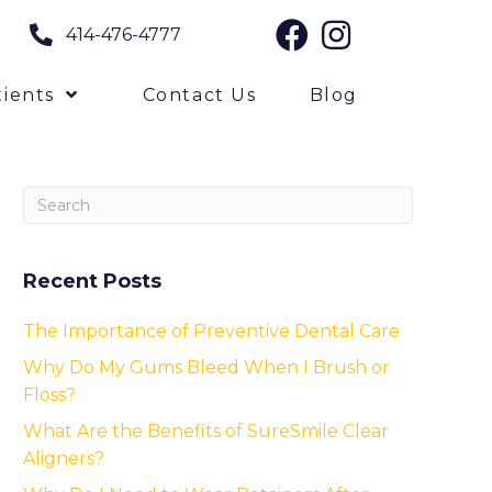
414-476-4777
ients
Contact Us
Blog
Recent Posts
The Importance of Preventive Dental Care
Why Do My Gums Bleed When I Brush or
Floss?
What Are the Benefits of SureSmile Clear
Aligners?