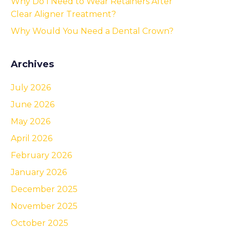
Why Do I Need to Wear Retainers After
Clear Aligner Treatment?
Why Would You Need a Dental Crown?
Archives
July 2026
June 2026
May 2026
April 2026
February 2026
January 2026
December 2025
November 2025
October 2025