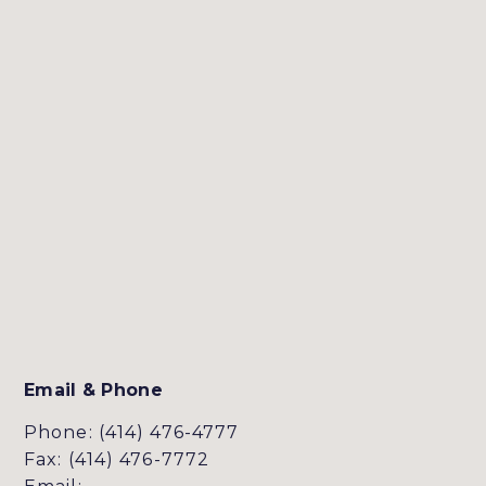
Email & Phone
Phone: (414) 476-4777
Fax: (414) 476-7772