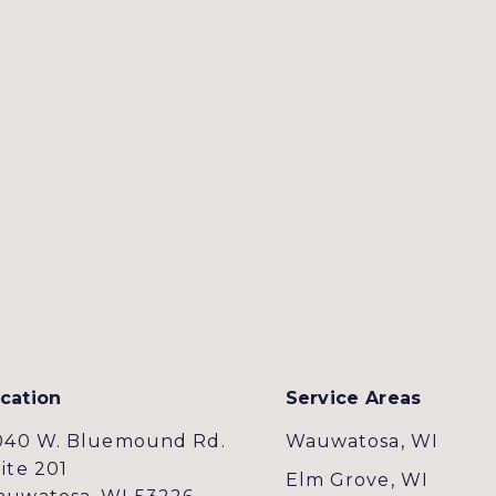
cation
Service Areas
040 W. Bluemound Rd.
Wauwatosa, WI
ite 201
Elm Grove, WI