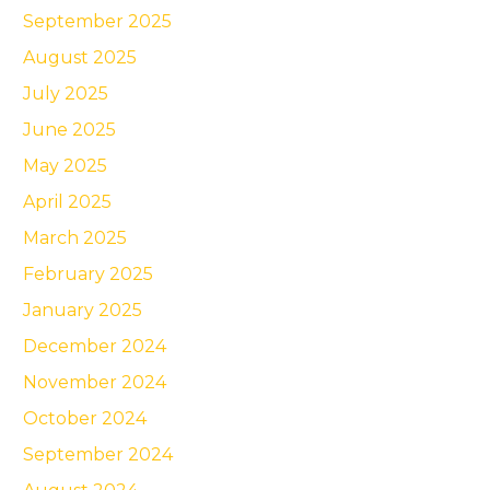
September 2025
August 2025
July 2025
June 2025
May 2025
April 2025
March 2025
February 2025
January 2025
December 2024
November 2024
October 2024
September 2024