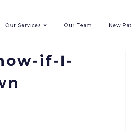
Our Services
Our Team
New Pat
ow-if-I-
wn